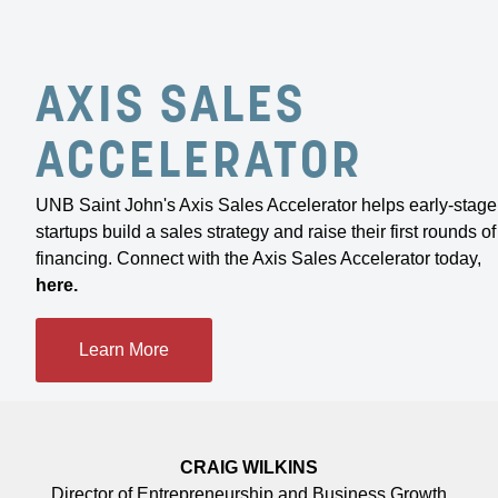
AXIS SALES
We knew about supports like Envision Saint
John’s Impact Loan, and it dawned on us that
ACCELERATOR
we could actually do this. We’ve been asking
for help and getting it in spades.”
UNB Saint John's Axis Sales Accelerator helps early-stage
startups build a sales strategy and raise their first rounds of
ABIGAIL SMITH AND SIDNEY FOY
financing. Connect with the Axis Sales Accelerator today,
Owners of Haven Music Hall
here
.
Learn More
CRAIG WILKINS
Director of Entrepreneurship and Business Growth