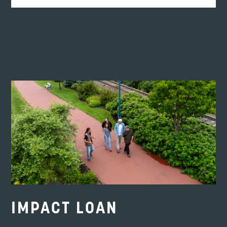
If it wasn’t for Envision Saint John and the
team, I would not be where I am today.”
DEANNA DEMPSEY
Owner of LebanOn the Go
IMPACT LOAN