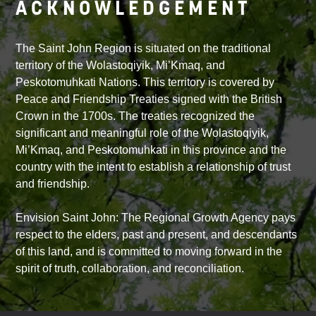
ACKNOWLEDGEMENT
The Saint John Region is situated on the traditional
territory of the Wolastoqiyik, Mi’Kmaq, and
Peskotomuhkati Nations. This territory is covered by
Peace and Friendship Treaties signed with the British
Crown in the 1700s. The treaties recognized the
significant and meaningful role of the Wolastoqiyik,
Mi’Kmaq, and Peskotomuhkati in this province and the
country with the intent to establish a relationship of trust
and friendship.
Envision Saint John: The Regional Growth Agency pays
respect to the elders, past and present, and descendants
of this land, and is committed to moving forward in the
spirit of truth, collaboration, and reconciliation.