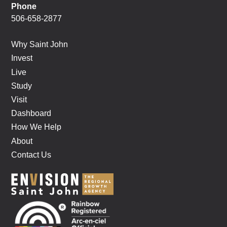
Phone
506-658-2877
Why Saint John
Invest
Live
Study
Visit
Dashboard
How We Help
About
Contact Us