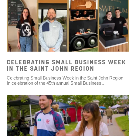
CELEBRATING SMALL BUSINESS WEEK
IN THE SAINT JOHN REGION
Celebrating Small Business Week in the Saint John Region
In celebration of the 45th annual Small Business…