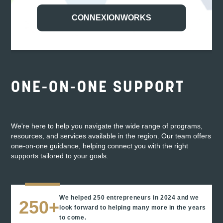
for help and getting it in spades.”
CONNEXIONWORKS
ABIGAIL SMITH AND SIDNEY FOY
Owners of Haven Music Hall
ONE-ON-ONE SUPPORT
We're here to help you navigate the wide range of programs,
resources, and services available in the region. Our team offers
one-on-one guidance, helping connect you with the right
supports tailored to your goals.
We helped 250 entrepreneurs in 2024 and we
250+
look forward to helping many more in the years
to come.