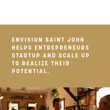
& BUSINESS GROWTH
ENVISION SAINT JOHN
HELPS ENTREPRENEURS
STARTUP AND SCALE UP
TO REALIZE THEIR
POTENTIAL.