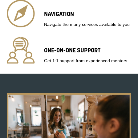
NAVIGATION
Navigate the many services available to you
ONE-ON-ONE SUPPORT
Get 1:1 support from experienced mentors