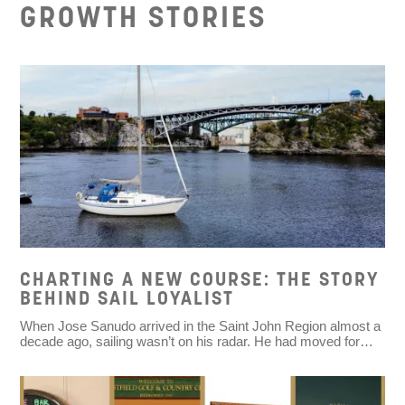
GROWTH STORIES
CHARTING A NEW COURSE: THE STORY
BEHIND SAIL LOYALIST
When Jose Sanudo arrived in the Saint John Region almost a
decade ago, sailing wasn’t on his radar. He had moved for…