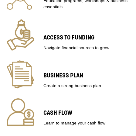
Education programs, workshops & business
essentials
ACCESS TO FUNDING
Navigate financial sources to grow
BUSINESS PLAN
Create a strong business plan
CASH FLOW
Learn to manage your cash flow