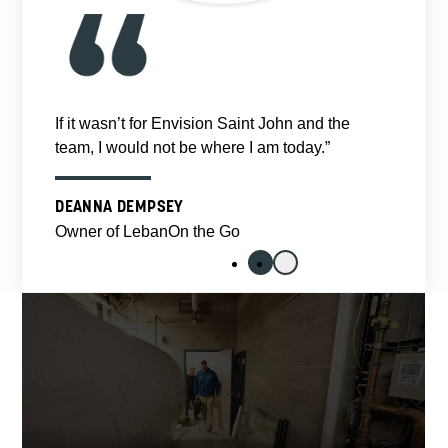
If it wasn’t for Envision Saint John and the
team, I would not be where I am today.”
DEANNA DEMPSEY
Owner of LebanOn the Go
1
2