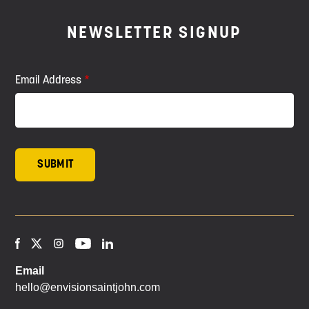
NEWSLETTER SIGNUP
Email Address
Email
hello@envisionsaintjohn.com