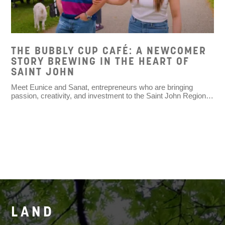
THE BUBBLY CUP CAFÉ: A NEWCOMER
STORY BREWING IN THE HEART OF
SAINT JOHN
Meet Eunice and Sanat, entrepreneurs who are bringing
passion, creativity, and investment to the Saint John Region…
LAND