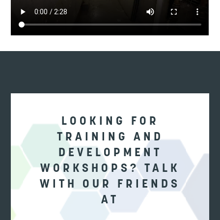
LOOKING FOR
TRAINING AND
DEVELOPMENT
WORKSHOPS? TALK
WITH OUR FRIENDS
We knew about supports like Envision Saint
AT
John’s Impact Loan, and it dawned on us that
we could actually do this. We’ve been asking