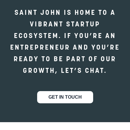
SAINT JOHN IS HOME TO A
VIBRANT STARTUP
ECOSYSTEM. IF YOU’RE AN
ENTREPRENEUR AND YOU’RE
READY TO BE PART OF OUR
GROWTH, LET’S CHAT.
GET IN TOUCH