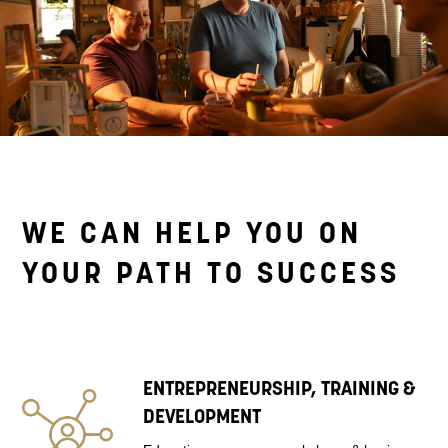
WE CAN HELP YOU ON
YOUR PATH TO SUCCESS
ENTREPRENEURSHIP, TRAINING &
DEVELOPMENT