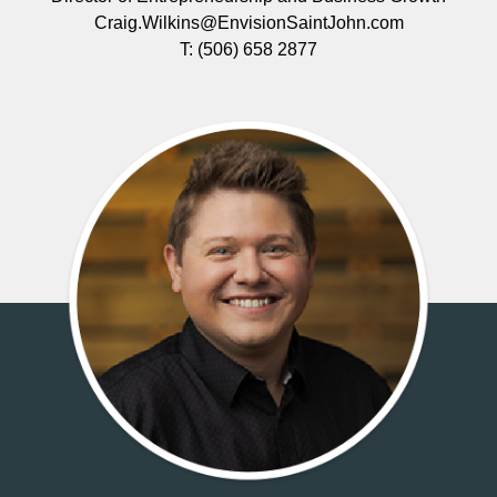
Craig.Wilkins@EnvisionSaintJohn.com
T:
(506) 658 2877