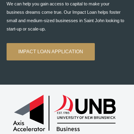
We can help you gain access to capital to make your
business dreams come true. Our Impact Loan helps foster
small and medium-sized businesses in Saint John looking to
start-up or scale-up.
IMPACT LOAN APPLICATION