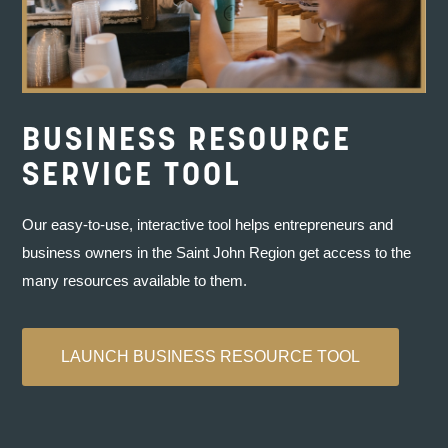
BUSINESS RESOURCE
SERVICE TOOL
Our easy-to-use, interactive tool helps entrepreneurs and
We knew about supports like Envision Saint
business owners in the Saint John Region get access to the
John’s Impact Loan, and it dawned on us that
many resources available to them.
we could actually do this. We’ve been asking
for help and getting it in spades.”
LAUNCH BUSINESS RESOURCE TOOL
ABIGAIL SMITH AND SIDNEY FOY
Owners of Haven Music Hall