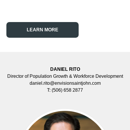
LEARN MORE
DANIEL RITO
Director of Population Growth & Workforce Development
daniel.rito@envisionsaintjohn.com
T:
(506) 658 2877