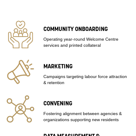
COMMUNITY ONBOARDING
Operating year-round Welcome Centre
services and printed collateral
MARKETING
Campaigns targeting labour force attraction
& retention
CONVENING
Fostering alignment between agencies &
organizations supporting new residents