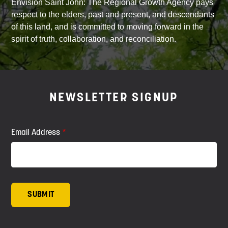
Envision Saint John: The Regional Growth Agency pays
respect to the elders, past and present, and descendants
of this land, and is committed to moving forward in the
spirit of truth, collaboration, and reconciliation.
NEWSLETTER SIGNUP
Email Address