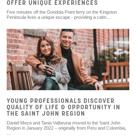
OFFER UNIQUE EXPERIENCES
Five minutes off the Gondola Point ferry on the Kingston
Peninsula lives a unique escape - providing a calm…
YOUNG PROFESSIONALS DISCOVER
QUALITY OF LIFE & OPPORTUNITY IN
THE SAINT JOHN REGION
Daniel Meza and Tania Valbeuna moved to the Saint John
Region in January 2022 – originally from Peru and Colombia,
…