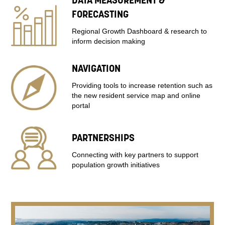
DATA MEASUREMENT &
FORECASTING
Regional Growth Dashboard & research to
inform decision making
NAVIGATION
Providing tools to increase retention such as
the new resident service map and online
portal
PARTNERSHIPS
Connecting with key partners to support
population growth initiatives