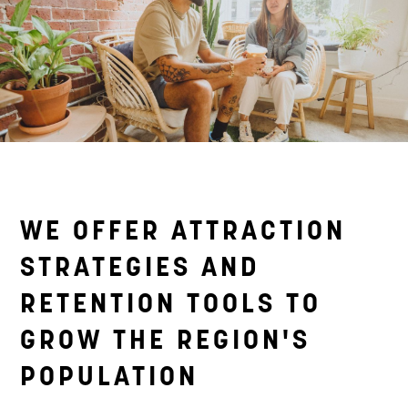
WE OFFER ATTRACTION
STRATEGIES AND
RETENTION TOOLS TO
GROW THE REGION'S
POPULATION