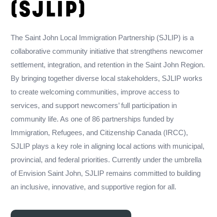
(SJLIP)
The Saint John Local Immigration Partnership (SJLIP) is a
collaborative community initiative that strengthens newcomer
settlement, integration, and retention in the Saint John Region.
By bringing together diverse local stakeholders, SJLIP works
to create welcoming communities, improve access to
services, and support newcomers’ full participation in
community life. As one of 86 partnerships funded by
Immigration, Refugees, and Citizenship Canada (IRCC),
SJLIP plays a key role in aligning local actions with municipal,
provincial, and federal priorities. Currently under the umbrella
of Envision Saint John, SJLIP remains committed to building
an inclusive, innovative, and supportive region for all.