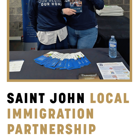
SAINT JOHN
LOCAL
IMMIGRATION
PARTNERSHIP