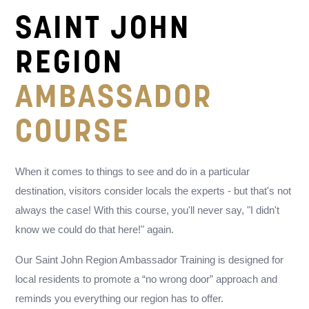
SAINT JOHN
REGION
AMBASSADOR
COURSE
When it comes to things to see and do in a particular
destination, visitors consider locals the experts - but that's not
always the case! With this course, you'll never say, "I didn't
know we could do that here!" again.
Our Saint John Region Ambassador Training is designed for
local residents to promote a “no wrong door” approach and
reminds you everything our region has to offer.