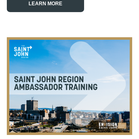
LEARN MORE