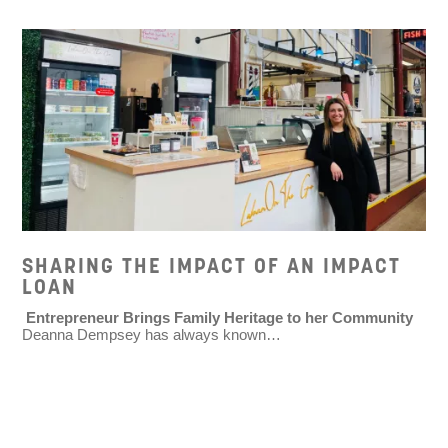
SHARING THE IMPACT OF AN IMPACT
LOAN
Entrepreneur Brings Family Heritage to her Community
Deanna Dempsey has always known…