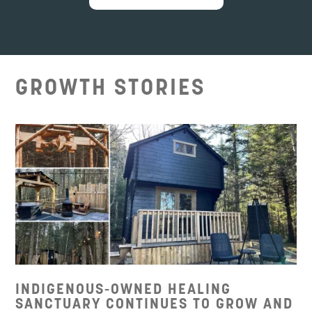
GROWTH STORIES
INDIGENOUS-OWNED HEALING
SANCTUARY CONTINUES TO GROW AND