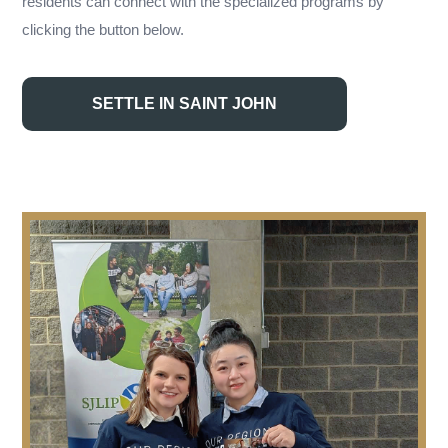
residents can connect with the specialized programs by
clicking the button below.
SETTLE IN SAINT JOHN