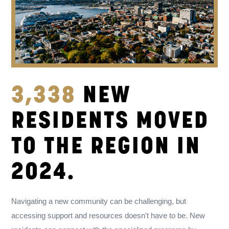
3,338
NEW
RESIDENTS MOVED
TO THE REGION IN
2024.
Navigating a new community can be challenging, but
accessing support and resources doesn't have to be. New