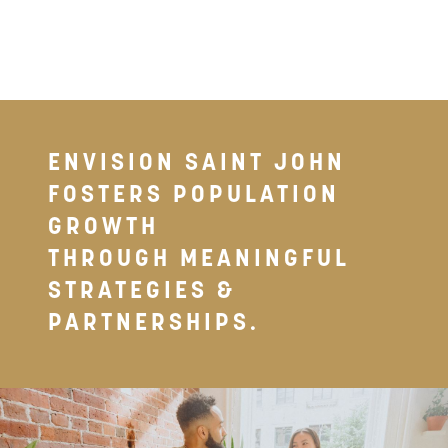
ENVISION SAINT JOHN
FOSTERS POPULATION
GROWTH
THROUGH MEANINGFUL
STRATEGIES &
PARTNERSHIPS.