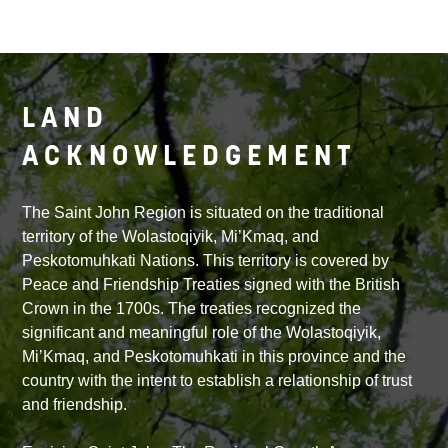
LAND
ACKNOWLEDGEMENT
The Saint John Region is situated on the traditional
territory of the Wolastoqiyik, Mi’Kmaq, and
Peskotomuhkati Nations. This territory is covered by
Peace and Friendship Treaties signed with the British
Crown in the 1700s. The treaties recognized the
significant and meaningful role of the Wolastoqiyik,
Mi’Kmaq, and Peskotomuhkati in this province and the
country with the intent to establish a relationship of trust
and friendship.