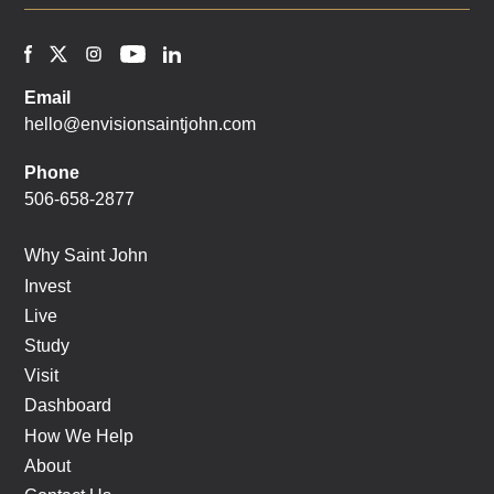
Email
hello@envisionsaintjohn.com
Phone
506-658-2877
Why Saint John
Invest
Live
Study
Visit
Dashboard
How We Help
About