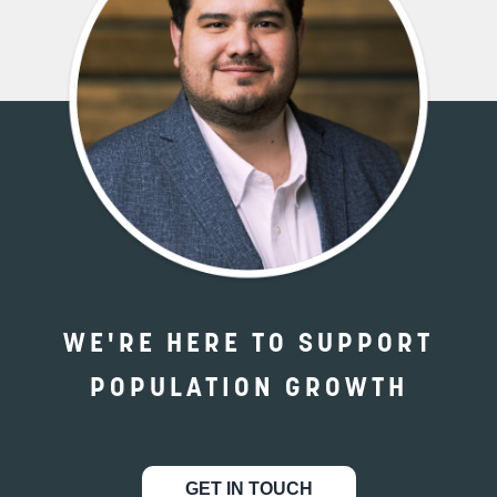
WE'RE HERE TO SUPPORT
POPULATION GROWTH
GET IN TOUCH