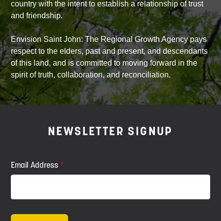
country with the intent to establish a relationship of trust
and friendship.
Envision Saint John: The Regional Growth Agency pays
respect to the elders, past and present, and descendants
of this land, and is committed to moving forward in the
spirit of truth, collaboration, and reconciliation.
NEWSLETTER SIGNUP
Email Address