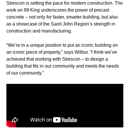
Strescon is setting the pace for modern construction. The
work on 99 King underscores the power of precast
concrete – not only for faster, smarter building, but also
as a showcase of the Saint John Region’s strength in
construction and manufacturing.
“We’re in a unique position to put an iconic building on
an iconic piece of property,” says Wilbur. “I think we’ve
achieved that working with Strescon – to design a
building that fits in our community and meets the needs
of our community.”