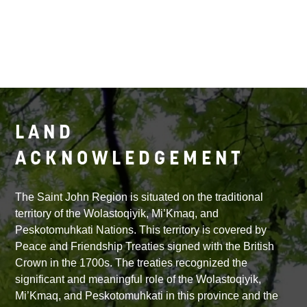
LAND
ACKNOWLEDGEMENT
The Saint John Region is situated on the traditional
territory of the Wolastoqiyik, Mi’Kmaq, and
Peskotomuhkati Nations. This territory is covered by
Peace and Friendship Treaties signed with the British
Crown in the 1700s. The treaties recognized the
significant and meaningful role of the Wolastoqiyik,
Mi’Kmaq, and Peskotomuhkati in this province and the