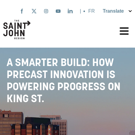
Skip
to
|
Français
main
content
A SMARTER BUILD: HOW
PRECAST INNOVATION IS
POWERING PROGRESS ON
KING ST.