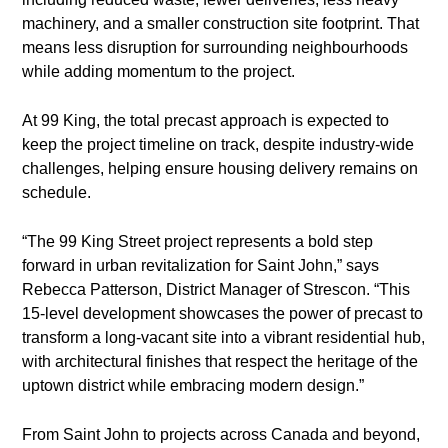
machinery, and a smaller construction site footprint. That
means less disruption for surrounding neighbourhoods
while adding momentum to the project.
At 99 King, the total precast approach is expected to
keep the project timeline on track, despite industry-wide
challenges, helping ensure housing delivery remains on
schedule.
“The 99 King Street project represents a bold step
forward in urban revitalization for Saint John,” says
Rebecca Patterson, District Manager of Strescon. “This
15-level development showcases the power of precast to
transform a long-vacant site into a vibrant residential hub,
with architectural finishes that respect the heritage of the
uptown district while embracing modern design.”
From Saint John to projects across Canada and beyond,