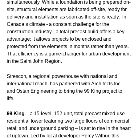
simultaneously. While a foundation is being prepared on-
site, structural elements are fabricated off-site, ready for
delivery and installation as soon as the site is ready. In
Canada’s climate - a constant challenge for the
construction industry - a total precast build offers a key
advantage: it allows projects to be enclosed and
protected from the elements in months rather than years.
That efficiency is a game-changer for urban development
in the Saint John Region.
Strescon
,
a regional powerhouse with national and
international reach, has partnered with Architects Inc.
and Ostan Engineering to bring the 99 King project to
life.
99 King
– a 15-level, 152-unit, total precast mixed-use
residential tower featuring two large floors of commercial
retail and underground parking – is set to rise in the heart
of uptown. Led by local developer Percy Wilbur, this