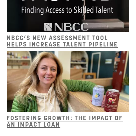
NBCC’S NEW ASSESSMENT TOOL
HELPS INCREASE TALENT PIPELINE
FOSTERING GROWTH: THE IMPACT OF
AN IMPACT LOAN