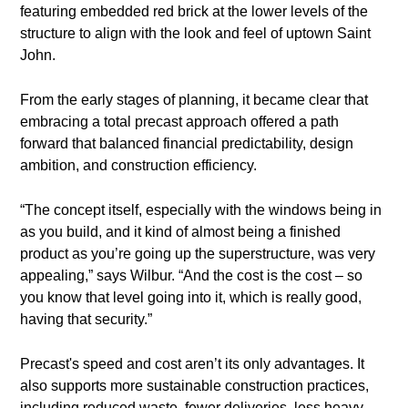
featuring embedded red brick at the lower levels of the
structure to align with the look and feel of uptown Saint
John.
From the early stages of planning, it became clear that
embracing a total precast approach offered a path
forward that balanced financial predictability, design
ambition, and construction efficiency.
“The concept itself, especially with the windows being in
as you build, and it kind of almost being a finished
product as you’re going up the superstructure, was very
appealing,” says Wilbur. “And the cost is the cost – so
you know that level going into it, which is really good,
having that security.”
Precast's speed and cost aren’t its only advantages. It
also supports more sustainable construction practices,
including reduced waste, fewer deliveries, less heavy