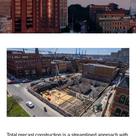
Total precast construction is a streamlined approach with