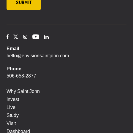
Email
hello@envisionsaintjohn.com
Phone
506-658-2877
Why Saint John
Invest
Live
Study
Visit
Dashboard