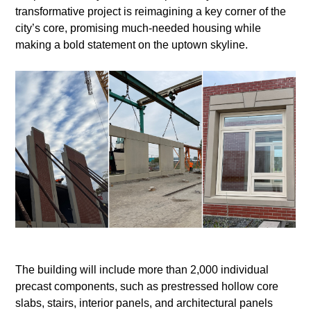
transformative project is reimagining a key corner of the
city’s core, promising much-needed housing while
making a bold statement on the uptown skyline.
The building will include more than 2,000 individual
precast components, such as prestressed hollow core
slabs, stairs, interior panels, and architectural panels