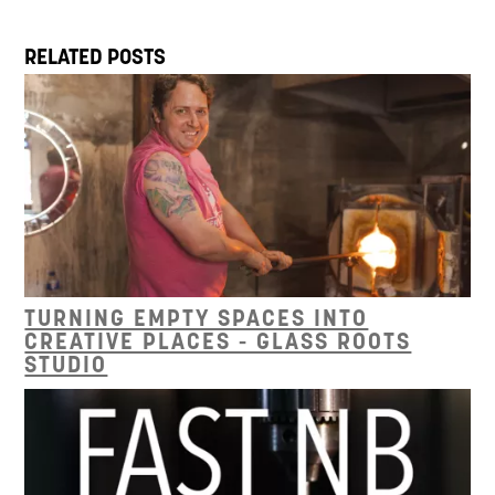
RELATED POSTS
TURNING EMPTY SPACES INTO
CREATIVE PLACES - GLASS ROOTS
STUDIO