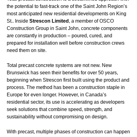
the potential to fast-track one of the Saint John Region’s
most anticipated new residential developments on King
St.. Inside
Strescon Limited
, a member of OSCO
Construction Group in Saint John, concrete components
are constantly in production – poured, cured, and
prepared for installation well before construction crews
need them on site.
Total precast concrete systems are not new. New
Brunswick has seen their benefits for over 50 years,
beginning when Strescon first built using the product and
process. The method has been a construction staple in
Europe for even longer. However, in Canada’s
residential sector, its use is accelerating as developers
seek solutions that combine speed, strength, and
sustainability without compromising on design.
With precast, multiple phases of construction can happen