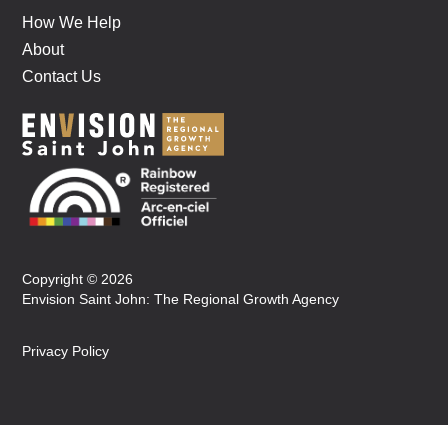
How We Help
About
Contact Us
Copyright © 2026
Envision Saint John: The Regional Growth Agency
Privacy Policy