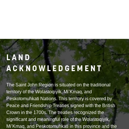
LAND
ACKNOWLEDGEMENT
The Saint John Region is situated on the traditional
territory of the Wolastoqiyik, Mi’Kmaq, and
Peskotomuhkati Nations. This territory is covered by
Peace and Friendship Treaties signed with the British
Crown in the 1700s. The treaties recognized the
significant and meaningful role of the Wolastoqiyik,
Mi’Kmaq, and Peskotomuhkati in this province and the