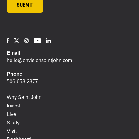
Email
hello@envisionsaintjohn.com
Phone
506-658-2877
Why Saint John
Invest
Live
Study
Visit