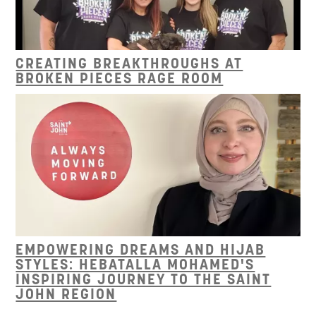
CREATING BREAKTHROUGHS AT
BROKEN PIECES RAGE ROOM
EMPOWERING DREAMS AND HIJAB
STYLES: HEBATALLA MOHAMED'S
INSPIRING JOURNEY TO THE SAINT
JOHN REGION