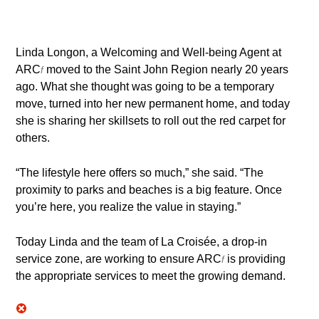
Linda Longon, a Welcoming and Well-being Agent at
ARC
moved to the Saint John Region nearly 20 years
f
ago. What she thought was going to be a temporary
move, turned into her new permanent home, and today
she is sharing her skillsets to roll out the red carpet for
others.
“The lifestyle here offers so much,” she said. “The
proximity to parks and beaches is a big feature. Once
you’re here, you realize the value in staying.”
Today Linda and the team of La Croisée, a drop-in
service zone, are working to ensure ARC
is providing
f
the appropriate services to meet the growing demand.