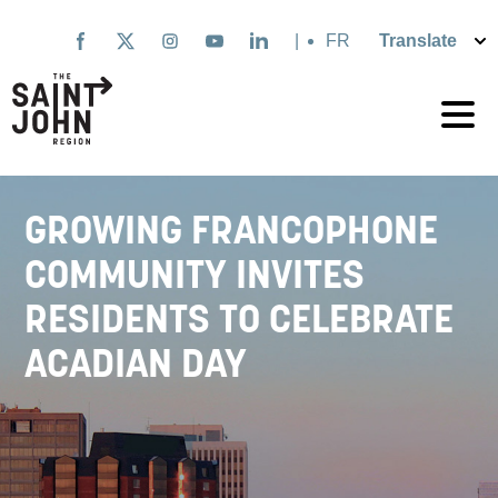
Skip
to
|
Français
main
content
GROWING FRANCOPHONE
COMMUNITY INVITES
RESIDENTS TO CELEBRATE
ACADIAN DAY