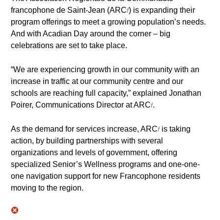
francophone de Saint-Jean (ARC
) is expanding their
f
program offerings to meet a growing population’s needs.
And with Acadian Day around the corner – big
celebrations are set to take place.
“We are experiencing growth in our community with an
increase in traffic at our community centre and our
schools are reaching full capacity,” explained Jonathan
Poirer, Communications Director at ARC
.
f
As the demand for services increase, ARC
is taking
f
action, by building partnerships with several
organizations and levels of government, offering
specialized Senior’s Wellness programs and one-one-
one navigation support for new Francophone residents
moving to the region.