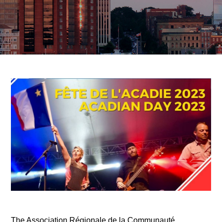
The Association Régionale de la Communauté