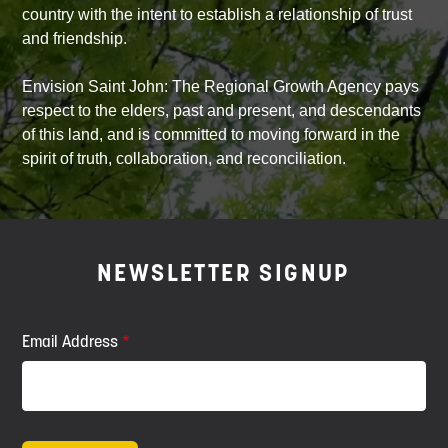
country with the intent to establish a relationship of trust
and friendship.
Envision Saint John: The Regional Growth Agency pays
respect to the elders, past and present, and descendants
of this land, and is committed to moving forward in the
spirit of truth, collaboration, and reconciliation.
NEWSLETTER SIGNUP
Email Address