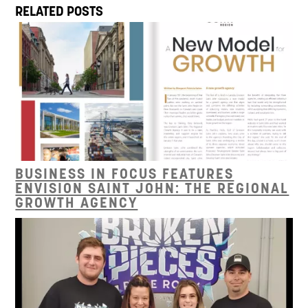
RELATED POSTS
BUSINESS IN FOCUS FEATURES
ENVISION SAINT JOHN: THE REGIONAL
GROWTH AGENCY