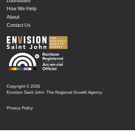
Dashboard
How We Help
About
Contact Us
Copyright © 2026
Envision Saint John: The Regional Growth Agency
Privacy Policy