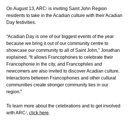
On August 13, ARC
is inviting Saint John Region
f
residents to take in the Acadian culture with their Acadian
Day festivities.
“Acadian Day is one of our biggest events of the year
because we bring it out of our community centre to
showcase our community to all of Saint John,” Jonathan
explained. “It allows Francophones to celebrate their
Francophonie in the city, and Francophiles and
newcomers are also invited to discover Acadian culture.
Interactions between Francophones and other cultural
communities create stronger community ties in our
region.”
To learn more about the celebrations and to get involved
with ARC
,
click here
.
f