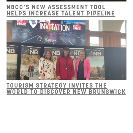
NBCC’S NEW ASSESSMENT TOOL
HELPS INCREASE TALENT PIPELINE
TOURISM STRATEGY INVITES THE
WORLD TO DISCOVER NEW BRUNSWICK