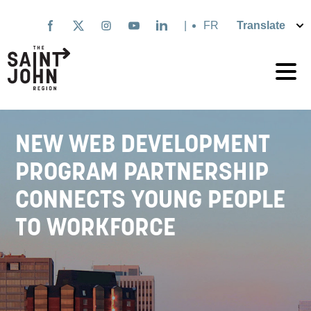
Skip
to
|
Français
main
content
NEW WEB DEVELOPMENT
PROGRAM PARTNERSHIP
CONNECTS YOUNG PEOPLE
TO WORKFORCE