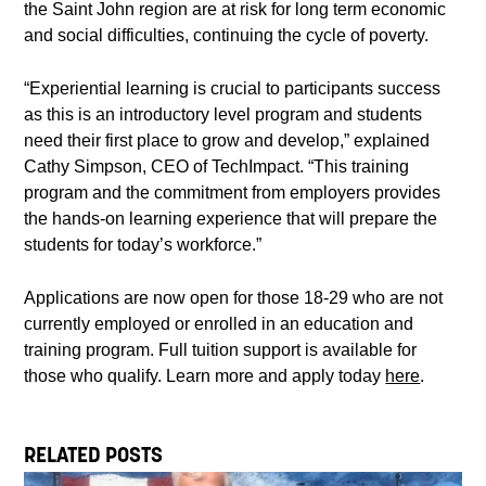
the Saint John region are at risk for long term economic
and social difficulties, continuing the cycle of poverty.
“Experiential learning is crucial to participants success
as this is an introductory level program and students
need their first place to grow and develop,” explained
Cathy Simpson, CEO of TechImpact. “This training
program and the commitment from employers provides
the hands-on learning experience that will prepare the
students for today’s workforce.”
Applications are now open for those 18-29 who are not
currently employed or enrolled in an education and
training program. Full tuition support is available for
those who qualify. Learn more and apply today
here
.
RELATED POSTS