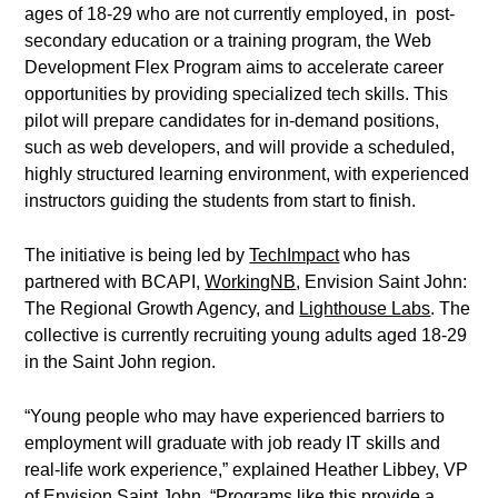
ages of 18-29 who are not currently employed, in post-
secondary education or a training program, the Web
Development Flex Program aims to accelerate career
opportunities by providing specialized tech skills. This
pilot will prepare candidates for in-demand positions,
such as web developers, and will provide a scheduled,
highly structured learning environment, with experienced
instructors guiding the students from start to finish.
The initiative is being led by
TechImpact
who has
partnered with BCAPI,
WorkingNB
, Envision Saint John:
The Regional Growth Agency, and
Lighthouse Labs
. The
collective is currently recruiting young adults aged 18-29
in the Saint John region.
“Young people who may have experienced barriers to
employment will graduate with job ready IT skills and
real-life work experience,” explained Heather Libbey, VP
of Envision Saint John. “Programs like this provide a