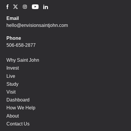
Email
hello@envisionsaintjohn.com
Phone
506-658-2877
Why Saint John
Invest
Live
Study
Visit
Dashboard
How We Help
About
Contact Us