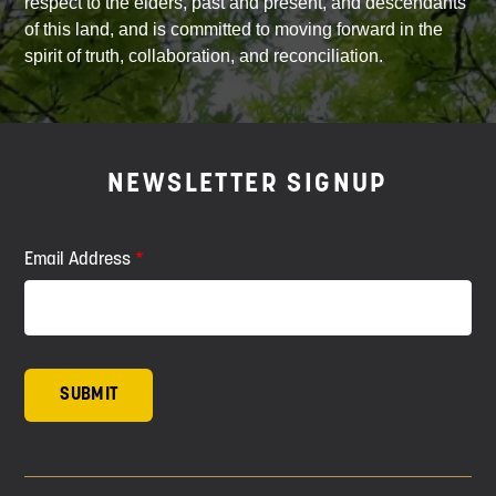
respect to the elders, past and present, and descendants
of this land, and is committed to moving forward in the
spirit of truth, collaboration, and reconciliation.
NEWSLETTER SIGNUP
Email Address