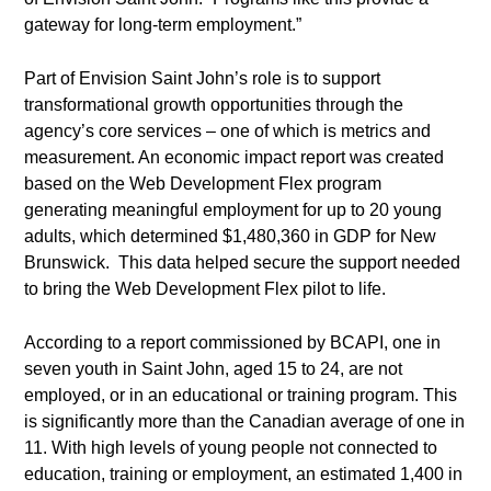
gateway for long-term employment.”
Part of Envision Saint John’s role is to support
transformational growth opportunities through the
agency’s core services – one of which is metrics and
measurement. An economic impact report was created
based on the Web Development Flex program
generating meaningful employment for up to 20 young
adults, which determined $1,480,360 in GDP for New
Brunswick. This data helped secure the support needed
to bring the Web Development Flex pilot to life.
According to a report commissioned by BCAPI, one in
seven youth in Saint John, aged 15 to 24, are not
employed, or in an educational or training program. This
is significantly more than the Canadian average of one in
11. With high levels of young people not connected to
education, training or employment, an estimated 1,400 in