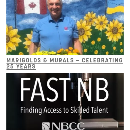
MARIGOLDS & MURALS – CELEBRATING
25 YEARS