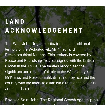
LAND
ACKNOWLEDGEMENT
The Saint John Region is situated on the traditional
territory of the Wolastoqiyik, Mi’Kmaq, and
Peskotomuhkati Nations. This territory is covered by
Peace and Friendship Treaties signed with the British
Crown in the 1700s. The treaties recognized the
significant and meaningful role of the Wolastoqiyik,
Mi’Kmaq, and Peskotomuhkati in this province and the
country with the intent to establish a relationship of trust
and friendship.
Envision Saint John: The Regional Growth Agency pays