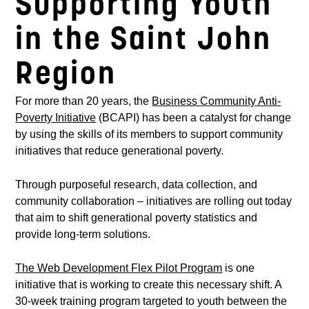
Supporting Youth
in the Saint John
Region
For more than 20 years, the
Business Community Anti-
Poverty Initiative
(BCAPI) has been a catalyst for change
by using the skills of its members to support community
initiatives that reduce generational poverty.
Through purposeful research, data collection, and
community collaboration – initiatives are rolling out today
that aim to shift generational poverty statistics and
provide long-term solutions.
The Web Development Flex Pilot Program
is one
initiative that is working to create this necessary shift. A
30-week training program targeted to youth between the