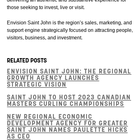
those seeking to invest, live or visit.
Envision Saint John is the region’s sales, marketing, and
support engine strategically focused on attracting people,
visitors, business, and investment.
RELATED POSTS
ENVISION SAINT JOHN: THE REGIONAL
GROWTH AGENCY LAUNCHES
STRATEGIC VISION
SAINT JOHN TO HOST 2023 CANADIAN
MASTERS CURLING CHAMPIONSHIPS
NEW REGIONAL ECONOMIC
DEVELOPMENT AGENCY FOR GREATER
SAINT JOHN NAMES PAULETTE HICKS
AS CEO