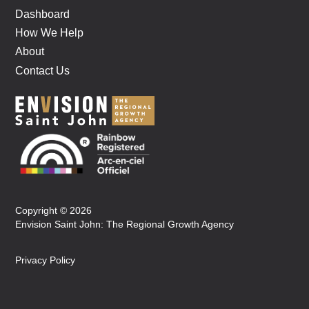
Dashboard
How We Help
About
Contact Us
Copyright © 2026
Envision Saint John: The Regional Growth Agency
Privacy Policy