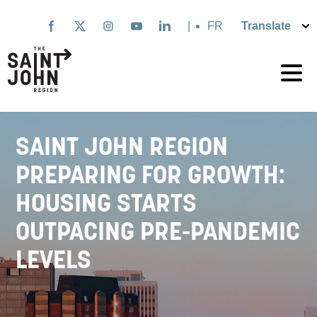
Skip
to
|
Français
main
content
SAINT JOHN REGION
PREPARING FOR GROWTH:
HOUSING STARTS
OUTPACING PRE-PANDEMIC
LEVELS