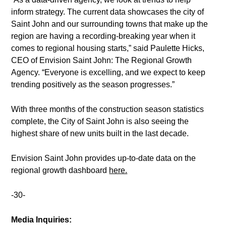
inform strategy. The current data showcases the city of
Saint John and our surrounding towns that make up the
region are having a recording-breaking year when it
comes to regional housing starts,” said Paulette Hicks,
CEO of Envision Saint John: The Regional Growth
Agency. “Everyone is excelling, and we expect to keep
trending positively as the season progresses.”
With three months of the construction season statistics
complete, the City of Saint John is also seeing the
highest share of new units built in the last decade.
Envision Saint John provides up-to-date data on the
regional growth dashboard
here.
-30-
Media Inquiries: