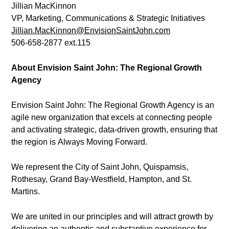
Jillian MacKinnon
VP, Marketing, Communications & Strategic Initiatives
Jillian.MacKinnon@EnvisionSaintJohn.com
506-658-2877 ext.115
About Envision Saint John: The Regional Growth
Agency
Envision Saint John: The Regional Growth Agency is an
agile new organization that excels at connecting people
and activating strategic, data-driven growth, ensuring that
the region is Always Moving Forward.
We represent the City of Saint John, Quispamsis,
Rothesay, Grand Bay-Westfield, Hampton, and St.
Martins.
We are united in our principles and will attract growth by
delivering an authentic and substantive experience for