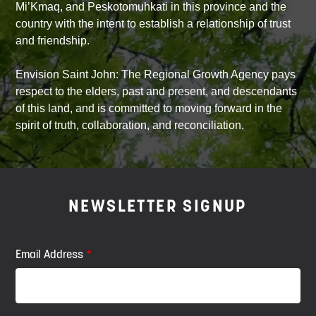
Mi’Kmaq, and Peskotomuhkati in this province and the
country with the intent to establish a relationship of trust
and friendship.
Envision Saint John: The Regional Growth Agency pays
respect to the elders, past and present, and descendants
of this land, and is committed to moving forward in the
spirit of truth, collaboration, and reconciliation.
NEWSLETTER SIGNUP
Email Address