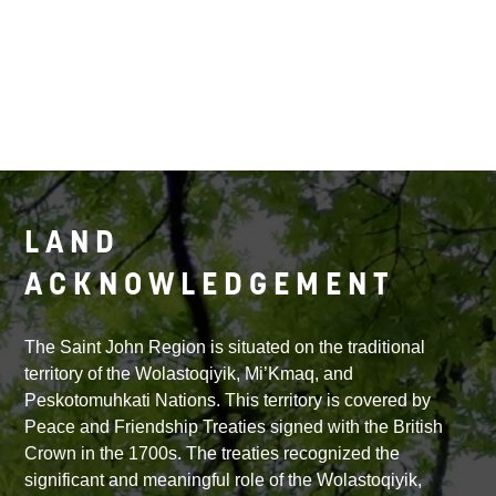
LAND
ACKNOWLEDGEMENT
The Saint John Region is situated on the traditional
territory of the Wolastoqiyik, Mi’Kmaq, and
Peskotomuhkati Nations. This territory is covered by
Peace and Friendship Treaties signed with the British
Crown in the 1700s. The treaties recognized the
significant and meaningful role of the Wolastoqiyik,