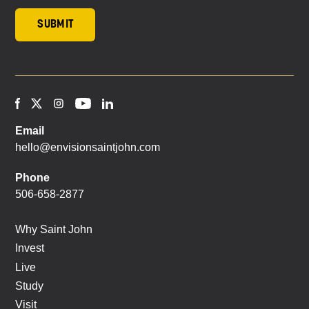
Email
hello@envisionsaintjohn.com
Phone
506-658-2877
Why Saint John
Invest
Live
Study
Visit