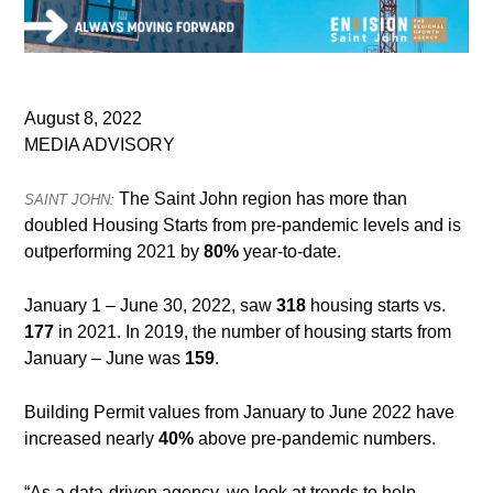
August 8, 2022
MEDIA ADVISORY
The Saint John region has more than
SAINT JOHN:
doubled Housing Starts from pre-pandemic levels and is
outperforming 2021 by
80%
year-to-date.
January 1 – June 30, 2022, saw
318
housing starts vs.
177
in 2021. In 2019, the number of housing starts from
January – June was
159
.
Building Permit values from January to June 2022 have
increased nearly
40%
above pre-pandemic numbers.
“As a data-driven agency, we look at trends to help