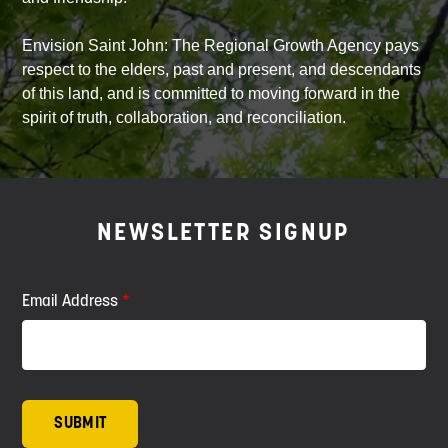
Envision Saint John: The Regional Growth Agency pays
respect to the elders, past and present, and descendants
of this land, and is committed to moving forward in the
spirit of truth, collaboration, and reconciliation.
NEWSLETTER SIGNUP
Email Address