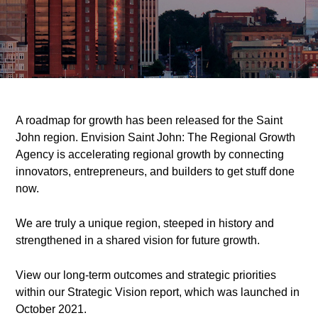
A roadmap for growth has been released for the Saint
John region. Envision Saint John: The Regional Growth
Agency is accelerating regional growth by connecting
innovators, entrepreneurs, and builders to get stuff done
now.
We are truly a unique region, steeped in history and
strengthened in a shared vision for future growth.
View our long-term outcomes and strategic priorities
within our Strategic Vision report, which was launched in
October 2021.