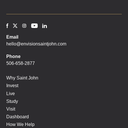
Email
hello@envisionsaintjohn.com
Phone
506-658-2877
Why Saint John
Invest
Live
Study
Visit
Dashboard
How We Help