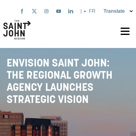
Skip
to
|
Français
main
content
ENVISION SAINT JOHN:
THE REGIONAL GROWTH
AGENCY LAUNCHES
STRATEGIC VISION