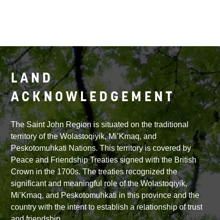
LAND
ACKNOWLEDGEMENT
The Saint John Region is situated on the traditional
territory of the Wolastoqiyik, Mi’Kmaq, and
Peskotomuhkati Nations. This territory is covered by
Peace and Friendship Treaties signed with the British
Crown in the 1700s. The treaties recognized the
significant and meaningful role of the Wolastoqiyik,
Mi’Kmaq, and Peskotomuhkati in this province and the
country with the intent to establish a relationship of trust
and friendship.