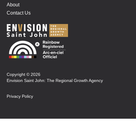
About
Contact Us
Copyright © 2026
Envision Saint John: The Regional Growth Agency
Privacy Policy