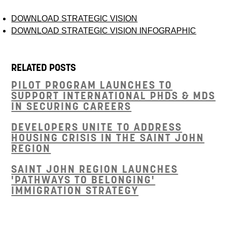
DOWNLOAD STRATEGIC VISION
DOWNLOAD STRATEGIC VISION INFOGRAPHIC
RELATED POSTS
PILOT PROGRAM LAUNCHES TO
SUPPORT INTERNATIONAL PHDS & MDS
IN SECURING CAREERS
DEVELOPERS UNITE TO ADDRESS
HOUSING CRISIS IN THE SAINT JOHN
REGION
SAINT JOHN REGION LAUNCHES
'PATHWAYS TO BELONGING'
IMMIGRATION STRATEGY